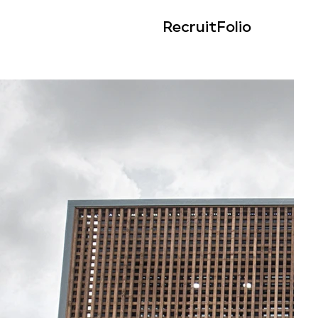
Recruit
Folio