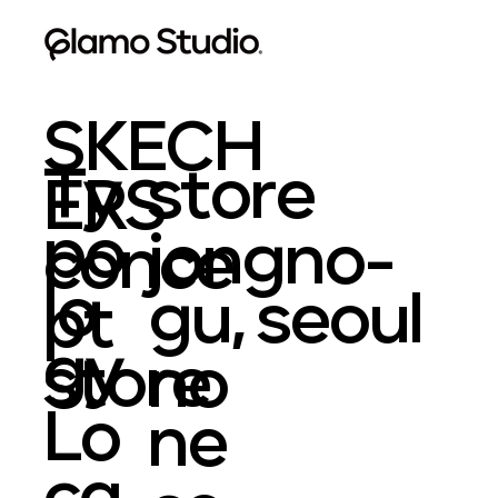
SKECH
Ty
store
ERS
po
jongno-
conce
lo
gu, seoul
pt
gy
store
no
Lo
ne