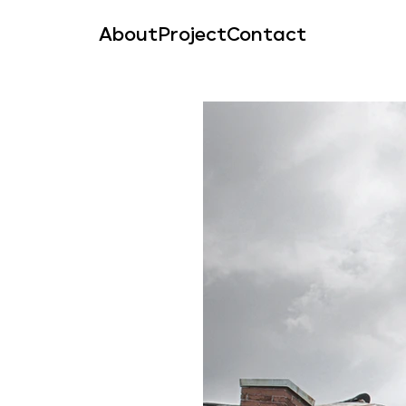
About
Project
Contact