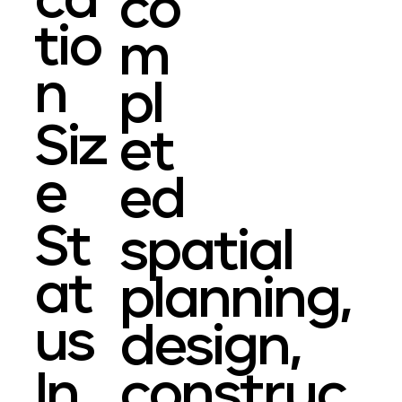
ca
co
tio
m
n
pl
Siz
et
e
ed
St
spatial
at
planning,
us
design,
In
construc