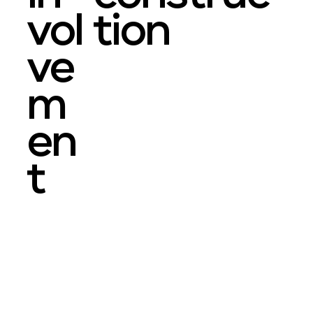
vol
tion
ve
m
en
t